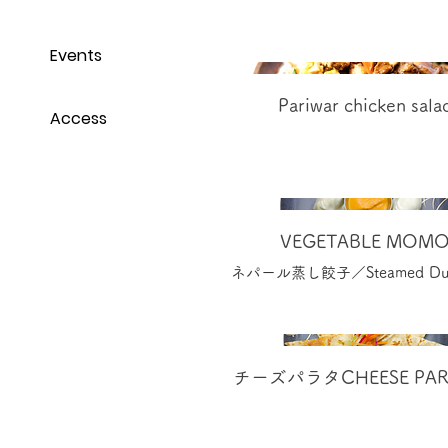
Events
Pariwar chicken sala
Access
VEGETABLE MOM
ネパール蒸し餃子／Steamed Dum
チーズパラタCHEESE PAR