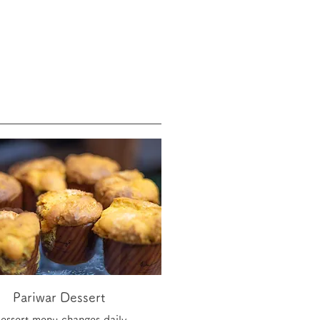
Pariwar Dessert
essert menu changes daily