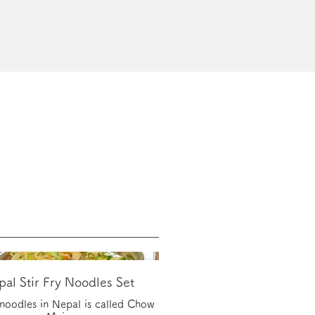
al Stir Fry Noodles Set
y noodles in Nepal is called Chow