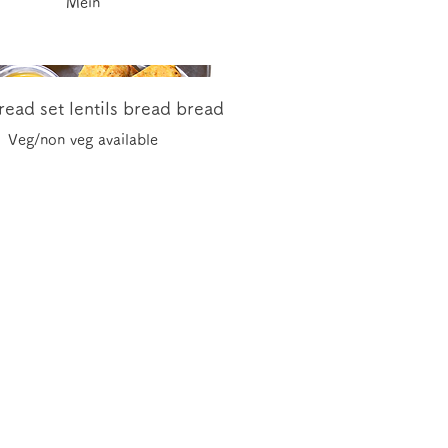
Mein
ead set lentils bread bread
Veg/non veg available