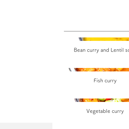
Bean curry and Lentil 
Fish curry
Vegetable curry