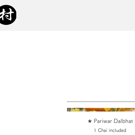
★ Pariwar Dalbhat
1 Chai included