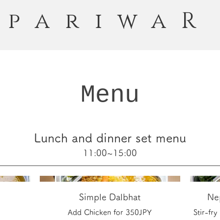
pariwaR
Menu
Lunch and dinner set menu
11:00~15:00
Simple Dalbhat
Nep
Add Chicken for 350JPY
Stir-fr