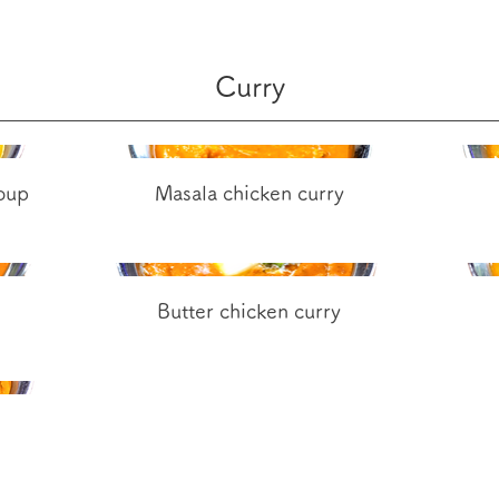
Curry
soup
Masala chicken curry
Butter chicken curry