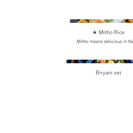
★ Mitho Rice
Mitho means delicious in N
Biryani set