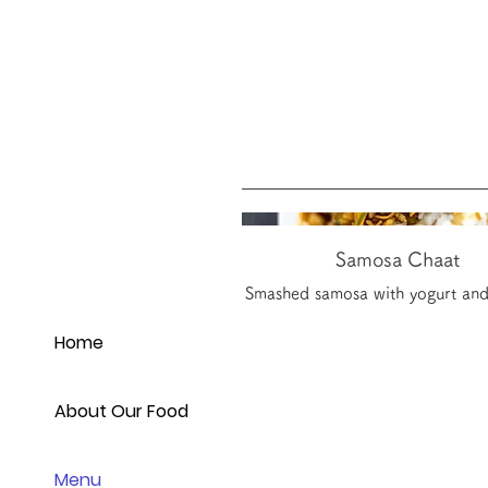
Samosa Chaat
Smashed samosa with yogurt and
Home
About Our Food
Menu