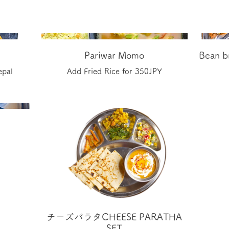
Pariwar Momo
Bean br
epal
Add Fried Rice for 350JPY
チーズパラタCHEESE PARATHA
SET