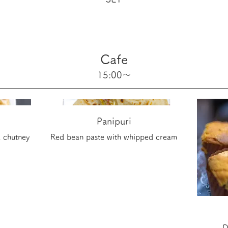
Cafe
15:00～
Panipuri
 chutney
Red bean paste with whipped cream
D