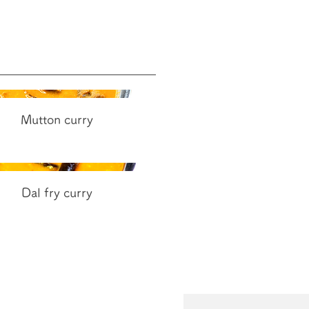
Mutton curry
Dal fry curry