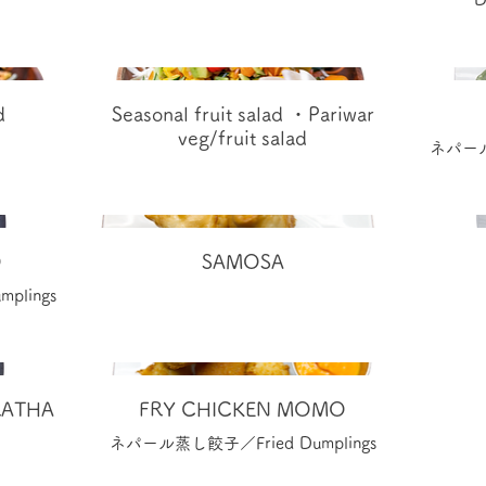
d
Seasonal fruit salad ・Pariwar
veg/fruit salad
ネパール蒸
O
SAMOSA
plings
ATHA
FRY CHICKEN MOMO
ネパール蒸し餃子／Fried Dumplings