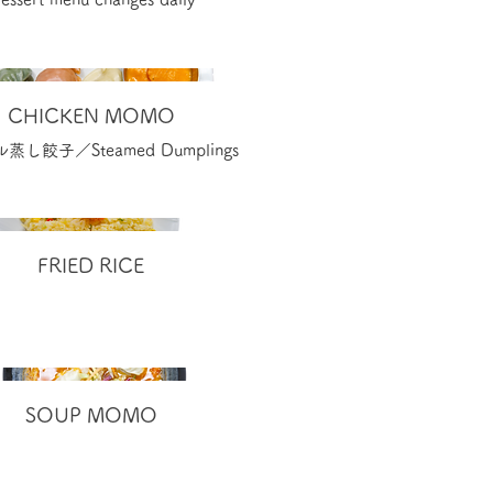
CHICKEN MOMO
し餃子／Steamed Dumplings
FRIED RICE
SOUP MOMO